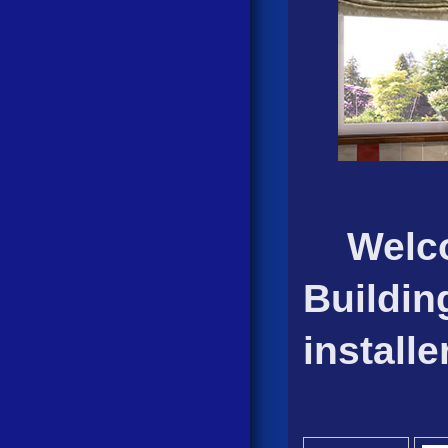
Welcom
Buildin
install