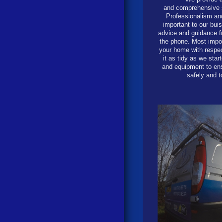
and comprehensive s
Professionalism an
important to our bui
advice and guidance 
the phone. Most impor
your home with respec
it as tidy as we sta
and equipment to ens
safely and t