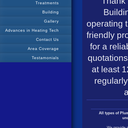
Thank 
Treatments
Buildi
Building
operating 
Gallery
Advances in Heating Tech
friendly pr
Contact Us
for a reli
Area Coverage
quotations
Testamonials
at least 
regularly
a
All types of Pl
un
We provide a 