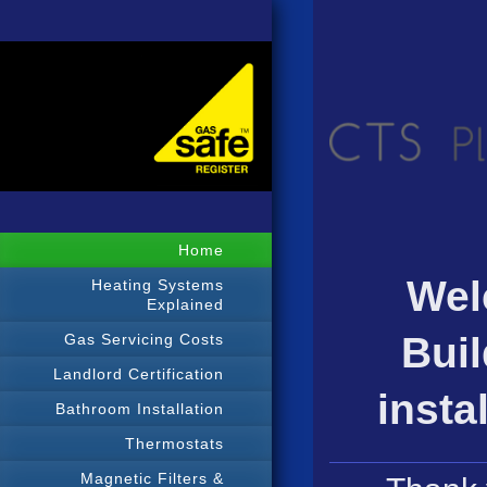
Home
Wel
Heating Systems
Explained
Buil
Gas Servicing Costs
Landlord Certification
insta
Bathroom Installation
Thermostats
Magnetic Filters &