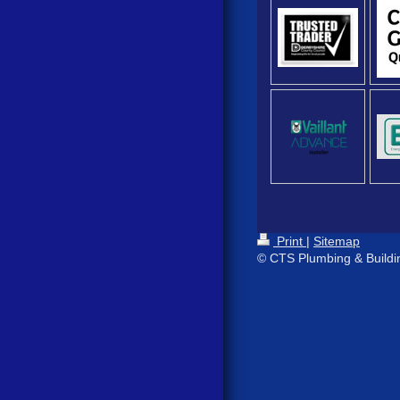
Print
|
Sitemap
© CTS Plumbing & Buildi