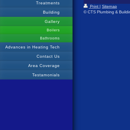
Treatments
Print
|
Sitemap
© CTS Plumbing & Buildi
Building
Gallery
Boilers
Bathrooms
Advances in Heating Tech
Contact Us
Area Coverage
Testamonials