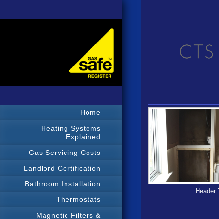
Home
Heating Systems
Explained
Gas Servicing Costs
Landlord Certification
Bathroom Installation
Header 
Thermostats
Magnetic Filters &